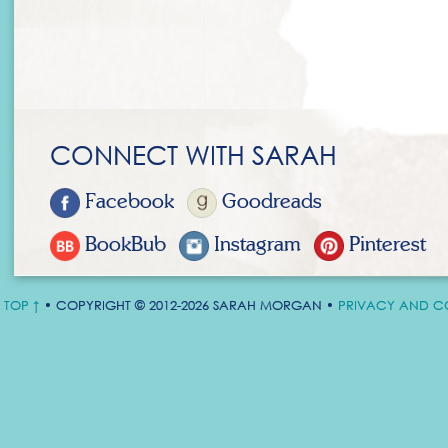
CONNECT WITH SARAH
Facebook
Goodreads
BookBub
Instagram
Pinterest
TOP ↑
• COPYRIGHT © 2012-2026 SARAH MORGAN •
PRIVACY AND C