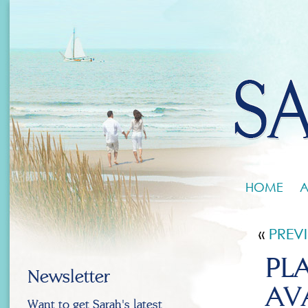
HOME
A
«
PREV
PL
Newsletter
AV
Want to get Sarah's latest