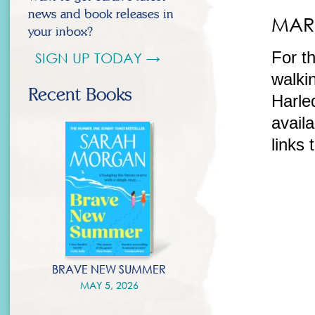
news and book releases in
MAR 
your inbox?
For t
SIGN UP TODAY →
walkin
Recent Books
Harle
availa
links
BRAVE NEW SUMMER
MAY 5, 2026