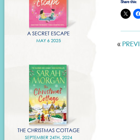
Share this:
A SECRET ESCAPE
MAY 6 2025
«
PREV
THE CHRISTMAS COTTAGE
SEPTEMBER 24TH, 2024