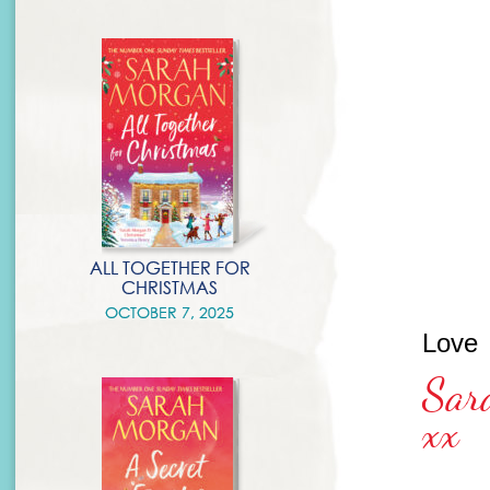
ALL TOGETHER FOR
CHRISTMAS
OCTOBER 7, 2025
Love
Sar
xx