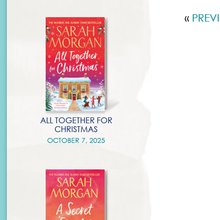
«
PREV
ALL TOGETHER FOR
CHRISTMAS
OCTOBER 7, 2025