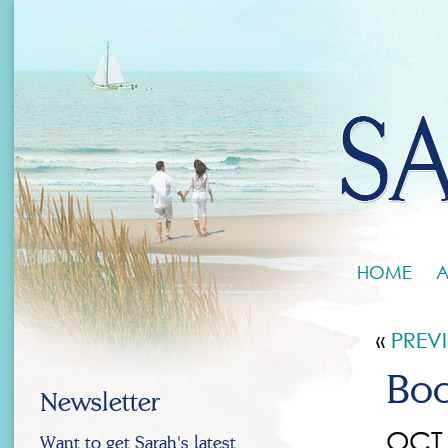
HOME
A
«
PREV
Boo
Newsletter
OCT 
Want to get Sarah's latest