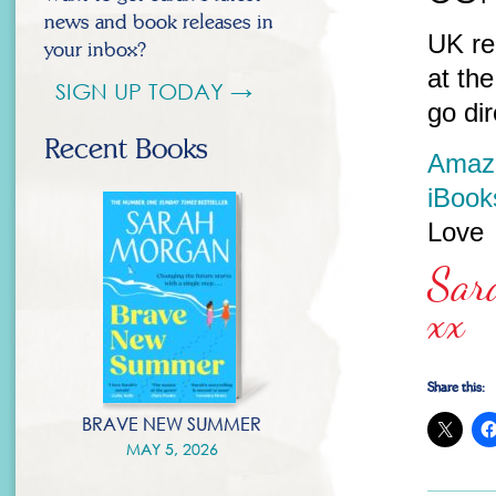
news and book releases in
UK re
your inbox?
at th
SIGN UP TODAY →
go dir
Recent Books
Amaz
iBook
Love
Sar
xx
Share this:
BRAVE NEW SUMMER
MAY 5, 2026