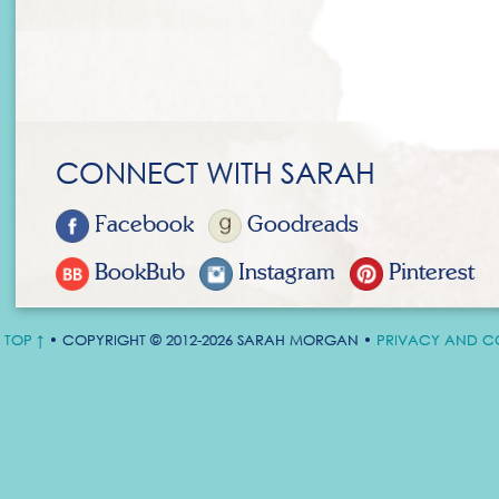
CONNECT WITH SARAH
Facebook
Goodreads
BookBub
Instagram
Pinterest
TOP ↑
• COPYRIGHT © 2012-2026 SARAH MORGAN •
PRIVACY AND C