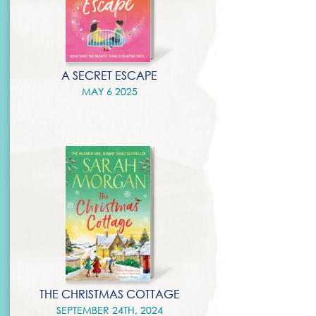
A SECRET ESCAPE
MAY 6 2025
THE CHRISTMAS COTTAGE
SEPTEMBER 24TH, 2024