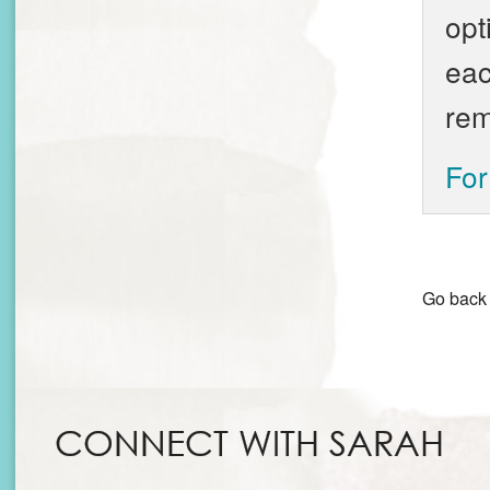
opt
eac
rem
For
Go back
CONNECT WITH SARAH