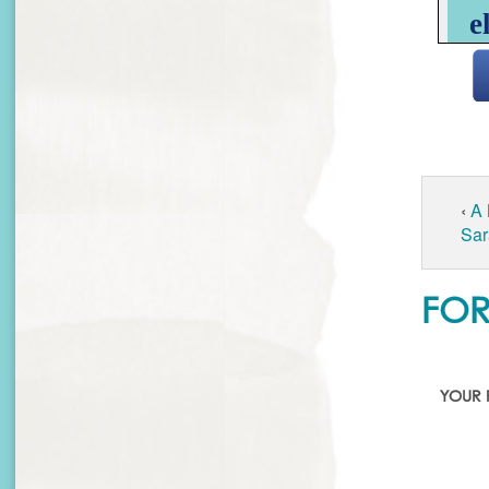
‹
A
Sar
FOR
YOUR 