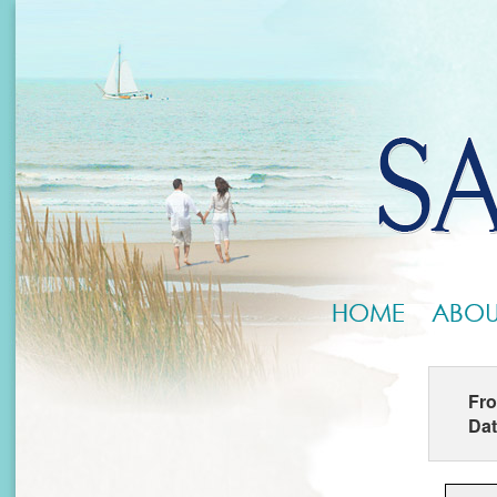
HOME
ABOU
Fr
Da