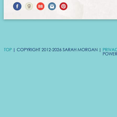
TOP
| COPYRIGHT 2012-2026 SARAH MORGAN |
PRIVA
POWER