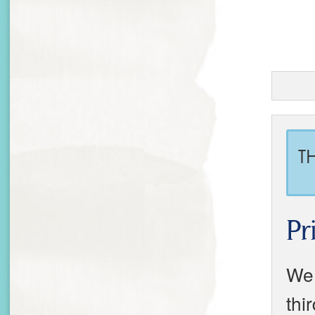
T
Pr
We 
thi