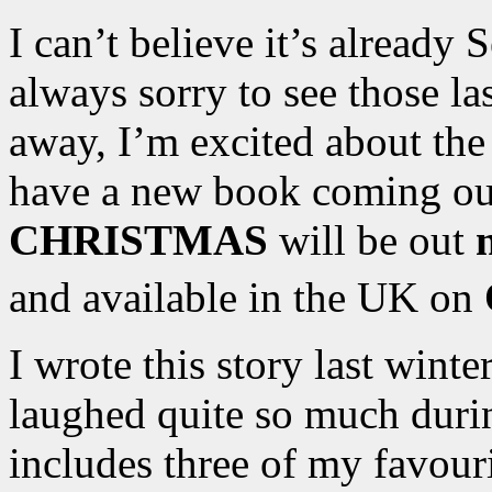
I can’t believe it’s already
always sorry to see those l
away, I’m excited about the
have a new book coming o
CHRISTMAS
will be out
and available in the UK on
I wrote this story last winte
laughed quite so much duri
includes three of my favour