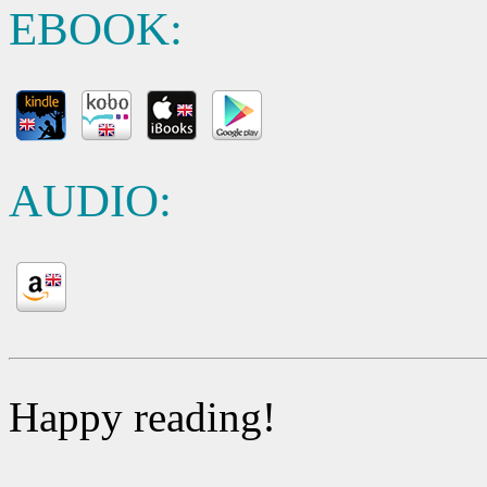
EBOOK:
AUDIO:
Happy reading!