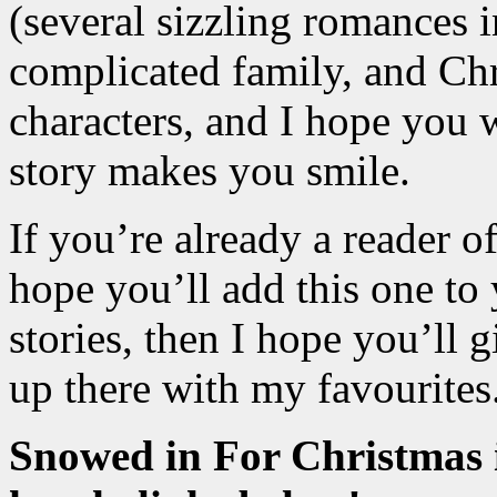
(several sizzling romances in
complicated family, and Chri
characters, and I hope you w
story makes you smile.
If you’re already a reader 
hope you’ll add this one to 
stories, then I hope you’ll gi
up there with my favourites
Snowed in For Christmas i