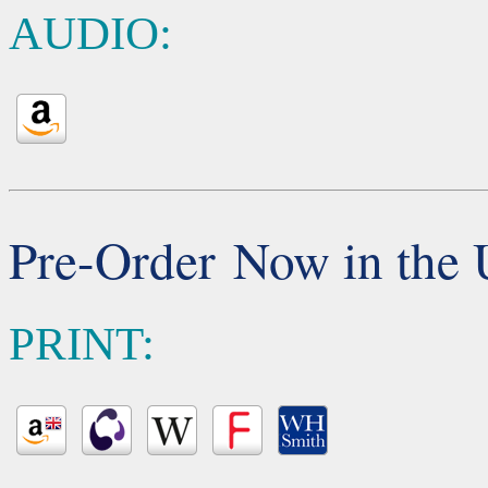
AUDIO:
Pre-Order Now in the
PRINT: