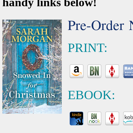
handy links below!
Pre-Order 
PRINT:
EBOOK: