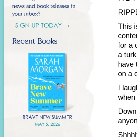
news and book releases in
RIPPE
your inbox?
SIGN UP TODAY →
This i
conte
Recent Books
for a 
a turk
have 
on a 
I lau
when 
Downlo
BRAVE NEW SUMMER
anyon
MAY 5, 2026
Shhh