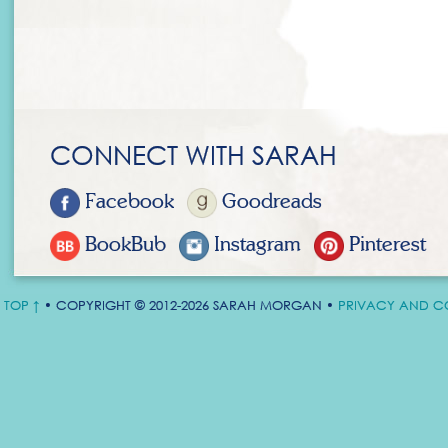
CONNECT WITH SARAH
Facebook
Goodreads
BookBub
Instagram
Pinterest
TOP ↑
• COPYRIGHT © 2012-2026 SARAH MORGAN •
PRIVACY AND C