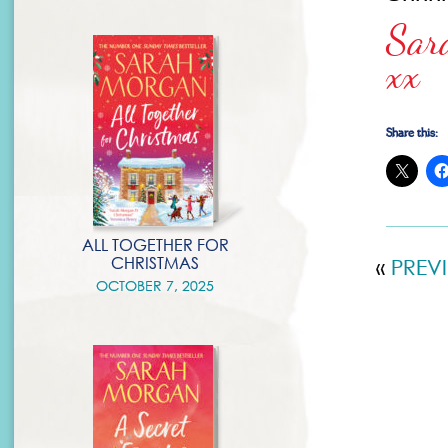
Sar
xx
Share this:
ALL TOGETHER FOR
CHRISTMAS
«
PREV
OCTOBER 7, 2025