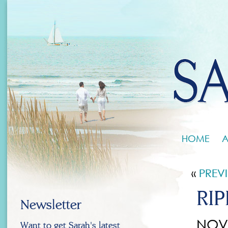
HOME
A
«
PREV
RIP
Newsletter
NOV 
Want to get Sarah's latest