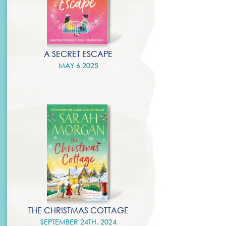
A SECRET ESCAPE
MAY 6 2025
THE CHRISTMAS COTTAGE
SEPTEMBER 24TH, 2024